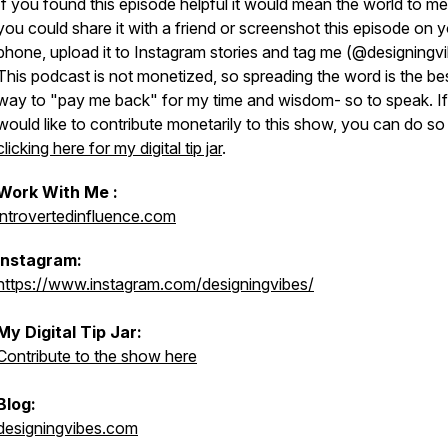
If you found this episode helpful it would mean the world to me 
you could share it with a friend or screenshot this episode on 
phone, upload it to Instagram stories and tag me (@designingv
This podcast is not monetized, so spreading the word is the be
way to "pay me back" for my time and wisdom- so to speak. I
would like to contribute monetarily to this show, you can do so
clicking here for my digital tip jar
.
Work With Me :
introvertedinfluence.com
Instagram:
https://www.instagram.com/designingvibes/
My Digital Tip Jar:
Contribute to the show here
Blog:
designingvibes.com