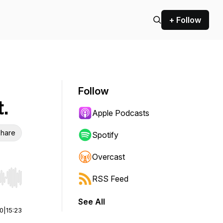
+ Follow
Follow
.
Apple Podcasts
hare
Spotify
Overcast
RSS Feed
r end. Hold shift to jump forward or backward.
See All
00
|
15:23