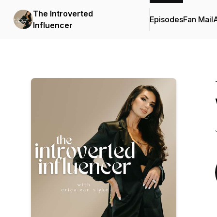
The Introverted
Episodes
Fan Mail
Influencer