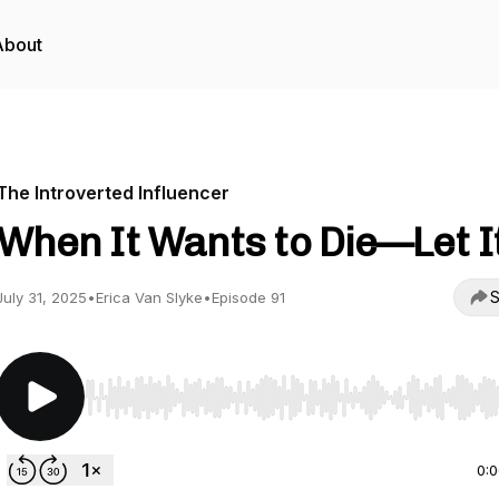
About
The Introverted Influencer
When It Wants to Die—Let It
S
July 31, 2025
•
Erica Van Slyke
•
Episode 91
Use Left/Right to seek, Home/End to jump to start o
0: