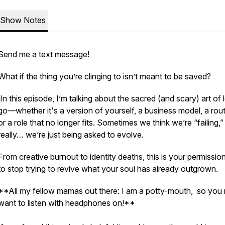
Show Notes
Send me a text message!
What if the thing you’re clinging to isn’t
meant
to be saved?
In this episode, I’m talking about the sacred (and scary) art of l
go—whether it's a version of yourself, a business model, a rout
or a role that no longer fits. Sometimes we think we’re “failing,”
really… we’re just being asked to evolve.
From creative burnout to identity deaths, this is your permission
to stop trying to revive what your soul has already outgrown.
**All my fellow mamas out there: I am a potty-mouth, so you
want to listen with headphones on!**