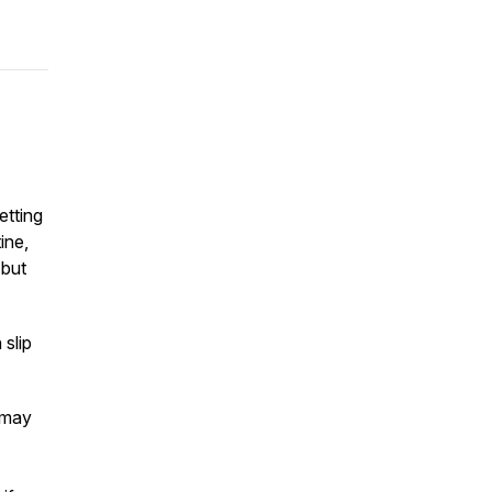
etting
ine,
 but
 slip
 may