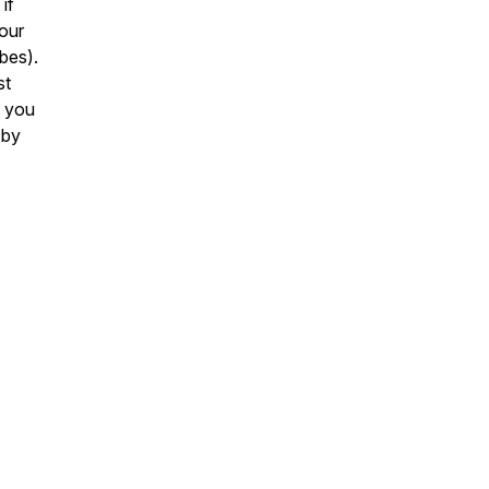
if
your
ibes).
st
f you
 by