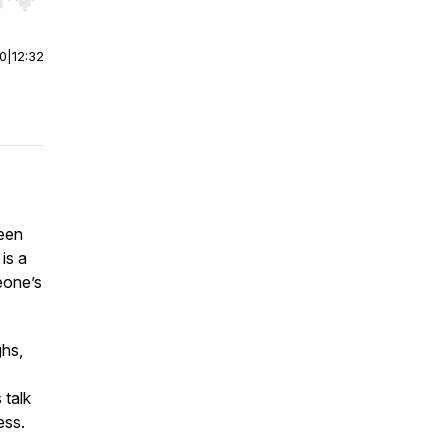
r end. Hold shift to jump forward or backward.
00
|
12:32
been
 is a
eone’s
ghs,
 talk
ess.