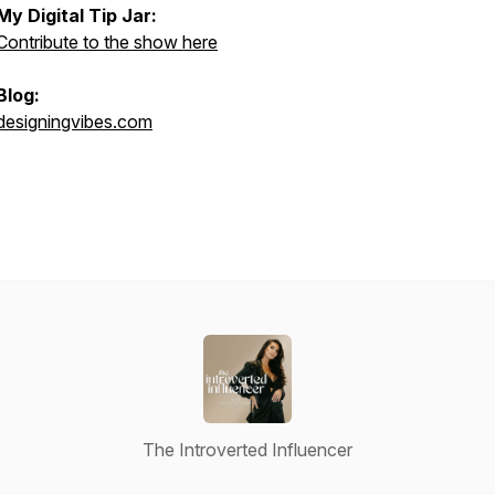
My Digital Tip Jar:
Contribute to the show here
Blog:
designingvibes.com
The Introverted Influencer