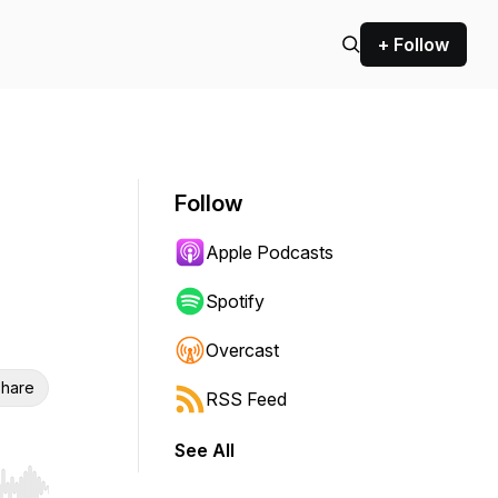
+ Follow
Follow
Apple Podcasts
Spotify
Overcast
hare
RSS Feed
See All