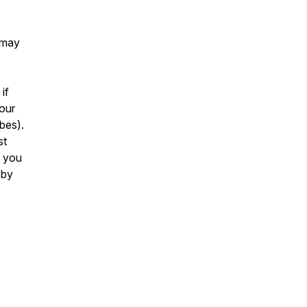
 may
if
your
ibes).
st
f you
 by