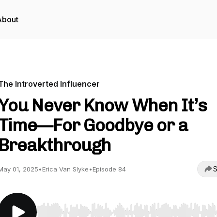
About
The Introverted Influencer
You Never Know When It’s
Time—For Goodbye or a
Breakthrough
S
May 01, 2025
•
Erica Van Slyke
•
Episode 84