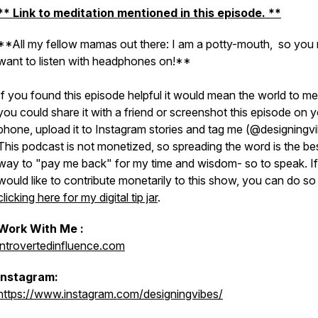
** Link to meditation mentioned in this episode. **
**All my fellow mamas out there: I am a potty-mouth, so you
want to listen with headphones on!**
If you found this episode helpful it would mean the world to me 
you could share it with a friend or screenshot this episode on 
phone, upload it to Instagram stories and tag me (@designingv
This podcast is not monetized, so spreading the word is the be
way to "pay me back" for my time and wisdom- so to speak. I
would like to contribute monetarily to this show, you can do so
clicking here for my digital tip jar
.
Work With Me :
introvertedinfluence.com
Instagram:
https://www.instagram.com/designingvibes/