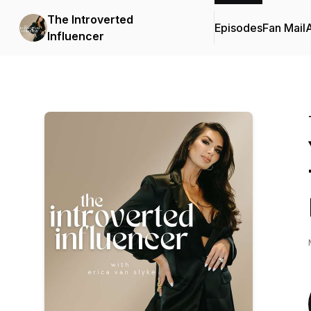
The Introverted
Episodes
Fan Mail
Influencer