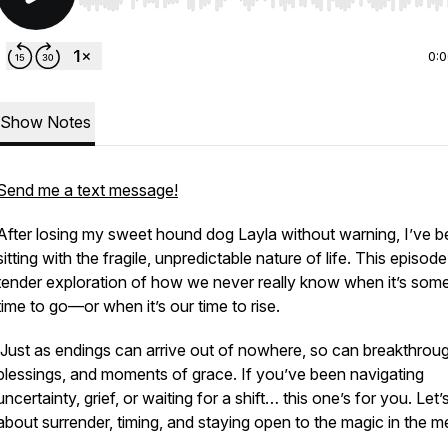
Use Left/Right to seek, Home/End to jump to start o
0:
Show Notes
Send me a text message!
After losing my sweet hound dog Layla without warning, I’ve 
sitting with the fragile, unpredictable nature of life. This episode
tender exploration of how we never really know when it’s som
time to go—or when it’s
our
time to rise.
Just as endings can arrive out of nowhere, so can breakthrou
blessings, and moments of grace. If you’ve been navigating
uncertainty, grief, or waiting for a shift… this one’s for you. Let’s
about surrender, timing, and staying open to the magic in the m